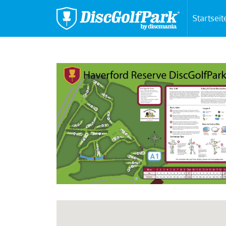
Startseit