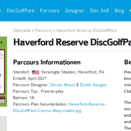
e
DiscGolfPark
Parcours
Designer
Disc Golf
Blog
Startseite
>
Parcours
>
Haverford Reserve DiscGolfPark
Haverford Reserve DiscGolfP
Parcours Informationen
Be
Standort:
Vereinigte Staaten, Haverford, PA
Hav
Erstellt: April 2021
kno
Parcours Designer:
Steven Braud
&
Dustin Keegan
mil
Parcours Typ : Free-to-play
Clu
Bahnen: 18
The
Parcours Plan herunterladen:
Haverford-Reserve-
onc
DiscGolfPark-Course-Map-scaled.jpg
and
and
The