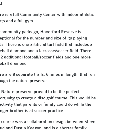
t.
re is a full Community Center with indoor athletic
rts and a full gym.
community parks go, Haverford Reserve is
eptional for the number and size of its playing
ds. There is one artificial turf field that includes a
eball diamond and a lacrosse/soccer field. There
 2 additional football/soccer fields and one more
eball diamond.
re are 8 separate trails, 6 miles in length, that run
ough the nature preserve.
 Nature preserve proved to be the perfect
ortunity to create a disc golf course. This would be
activity that parents or family could do while the
nger brother is at soccer practice.
 course was a collaboration design between Steve
ud and Dustin Keegan, and is a shorter family