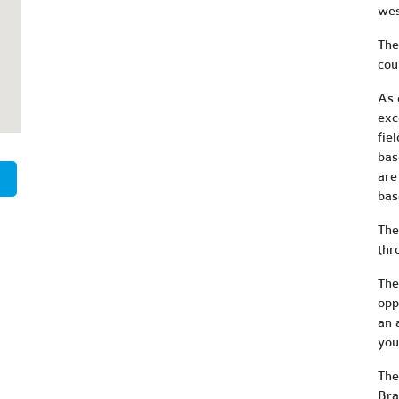
wes
The
cou
As 
exc
fiel
bas
are
bas
The
thr
The
opp
an 
you
The
Bra