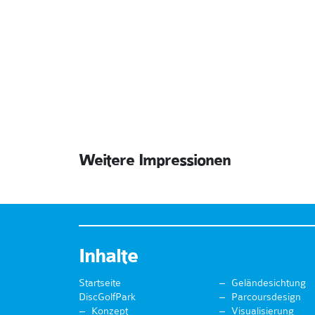
Weitere Impressionen
Inhalte
Startseite
Geländesichtung
DiscGolfPark
Parcoursdesign
Konzept
Visualisierung