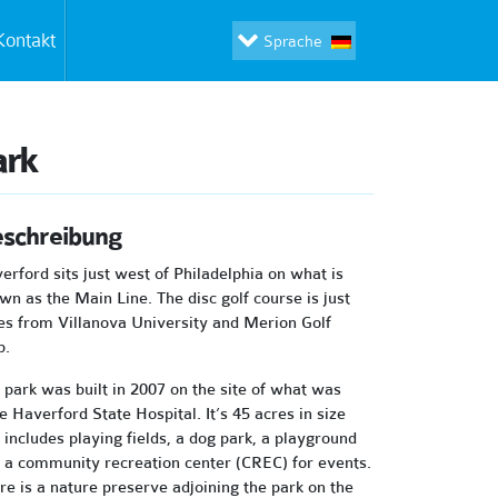
Kontakt
Sprache
ark
schreibung
erford sits just west of Philadelphia on what is
wn as the Main Line. The disc golf course is just
es from Villanova University and Merion Golf
b.
 park was built in 2007 on the site of what was
e Haverford State Hospital. It’s 45 acres in size
 includes playing fields, a dog park, a playground
 a community recreation center (CREC) for events.
re is a nature preserve adjoining the park on the