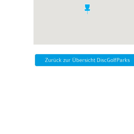
Zurück zur Übersicht DiscGolfParks