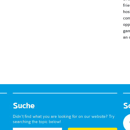
fri
hos
com
opp
gam
an 
Suche
S
Didn't find what you are looking for on our website? Try
searching the topic below!