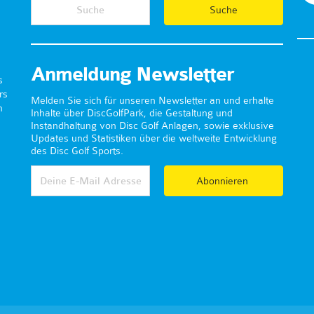
Anmeldung Newsletter
s
rs
Melden Sie sich für unseren Newsletter an und erhalte
n
Inhalte über DiscGolfPark, die Gestaltung und
Instandhaltung von Disc Golf Anlagen, sowie exklusive
Updates und Statistiken über die weltweite Entwicklung
des Disc Golf Sports.
Abonnieren