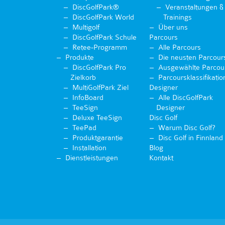
DiscGolfPark®
Veranstaltungen &
DiscGolfPark World
Trainings
Multigolf
Über uns
DiscGolfPark Schule
Parcours
Retee-Programm
Alle Parcours
Produkte
Die neusten Parcour
DiscGolfPark Pro
Ausgewählte Parcou
Zielkorb
Parcoursklassifikatio
MultiGolfPark Ziel
Designer
InfoBoard
Alle DiscGolfPark
TeeSign
Designer
Deluxe TeeSign
Disc Golf
TeePad
Warum Disc Golf?
Produktgarantie
Disc Golf in Finnland
Installation
Blog
Dienstleistungen
Kontakt