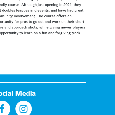
endly course. Although just opening in 2021, they
t doubles leagues and events, and have had great
munity involvement. The course offers an
ortunity for pros to go out and work on their short
e and approach shots, while giving newer players
opportunity to learn on a fun and forgiving track.
ocial Media